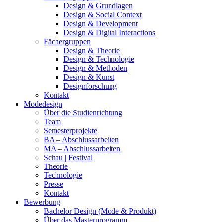
Design & Grundlagen
Design & Social Context
Design & Development
Design & Digital Interactions
Fächergruppen
Design & Theorie
Design & Technologie
Design & Methoden
Design & Kunst
Designforschung
Kontakt
Modedesign
Über die Studienrichtung
Team
Semesterprojekte
BA – Abschlussarbeiten
MA – Abschlussarbeiten
Schau | Festival
Theorie
Technologie
Presse
Kontakt
Bewerbung
Bachelor Design (Mode & Produkt)
Über das Masterprogramm