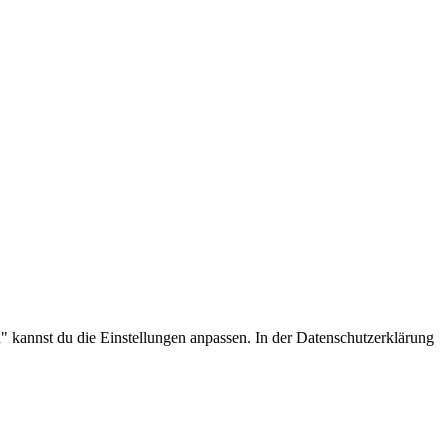
.
 kannst du die Einstellungen anpassen. In der Datenschutzerklärung