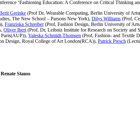
g conference ‘Fashioning Education: A Conference on Critical Thinking a
Berit Greinke
(Prof Dr, Wearable Computing, Berlin University of Art
tudies, The New School – Parsons New York),
Dilys Williams
(Prof, Ce
)),
Franziska Schreiber
(Prof, Fashion Design, Berlin University of Art
s,
Oliver Ibert
(Prof, Dr, Leibniz Institute for Research on Society and 
y Paris(AUP)),
Valeska Schmidt-Thomsen
(Prof, Fashion- and Textile D
ion Design, Royal College of Art London(RCA)),
Patrick Presch
(Lectu
 Renate Stauss