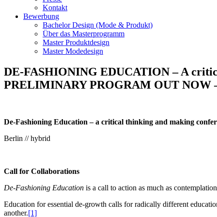
Kontakt
Bewerbung
Bachelor Design (Mode & Produkt)
Über das Masterprogramm
Master Produktdesign
Master Modedesign
DE-FASHIONING EDUCATION – A critical t
PRELIMINARY PROGRAM OUT NOW –
De-Fashioning Education – a critical thinking and making confe
Berlin // hybrid
Call for Collaborations
De-Fashioning Education
is a call to action as much as contemplation
Education for essential de-growth calls for radically different educat
another.
[1]