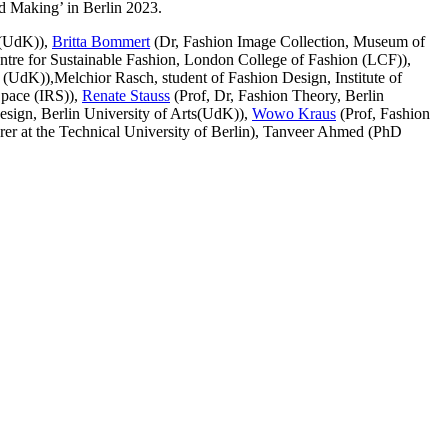
nd Making’ in Berlin 2023.
s(UdK)),
Britta Bommert
(Dr, Fashion Image Collection, Museum of
ntre for Sustainable Fashion, London College of Fashion (LCF)),
s (UdK)),
Melchior Rasch,
student of Fashion Design, Institute of
Space (IRS)),
Renate Stauss
(Prof, Dr, Fashion Theory, Berlin
esign, Berlin University of Arts(UdK)),
Wowo Kraus
(Prof, Fashion
rer at the Technical University of Berlin), Tanveer Ahmed (PhD