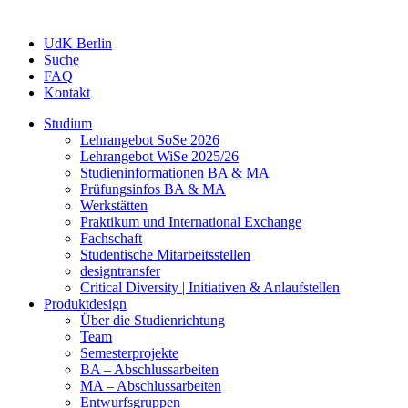
UdK Berlin
Suche
FAQ
Kontakt
Studium
Lehrangebot SoSe 2026
Lehrangebot WiSe 2025/26
Studieninformationen ­BA & MA
Prüfungsinfos BA & MA
Werkstätten
Praktikum und International Exchange
Fachschaft
Studentische Mitarbeitsstellen
designtransfer
Critical Diversity | Initiativen & Anlaufstellen
Produktdesign
Über die Studienrichtung
Team
Semesterprojekte
BA – Abschlussarbeiten
MA – Abschlussarbeiten
Entwurfsgruppen