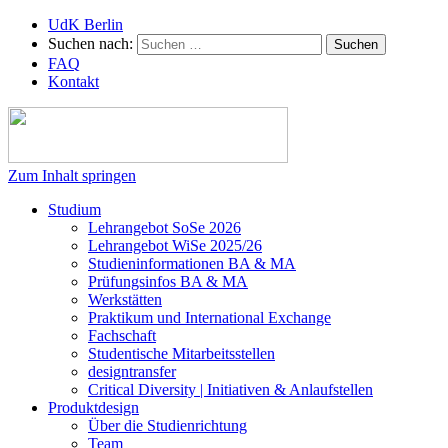
UdK Berlin
Suchen nach:
FAQ
Kontakt
Zum Inhalt springen
Studium
Lehrangebot SoSe 2026
Lehrangebot WiSe 2025/26
Studieninformationen ­BA & MA
Prüfungsinfos BA & MA
Werkstätten
Praktikum und International Exchange
Fachschaft
Studentische Mitarbeitsstellen
designtransfer
Critical Diversity | Initiativen & Anlaufstellen
Produktdesign
Über die Studienrichtung
Team