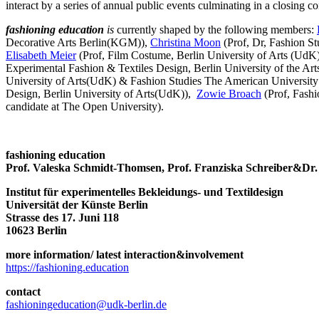
interact by a series of annual public events culminating in a closin
fashioning education
is
currently
shaped by
the following members:
Decorative Arts Berlin(KGM)),
Christina Moon
(Prof, Dr, Fashion S
Elisabeth Meier
(Prof, Film Costume, Berlin University of Arts (UdK
Experimental Fashion & Textiles Design, Berlin University of the Art
University of Arts(UdK) & Fashion Studies The American Universit
Design, Berlin University of Arts(UdK)),
Zowie Broach
(Prof, Fash
candidate at The Open University).
fashioning education
Prof. Valeska Schmidt-Thomsen, Prof. Franziska Schreiber&Dr.
Institut für experimentelles Bekleidungs- und Textildesign
Universität der Künste Berlin
Strasse des 17. Juni 118
10623 Berlin
more information/ latest interaction&involvement
https://fashioning.education
contact
fashioningeducation@udk-berlin.de