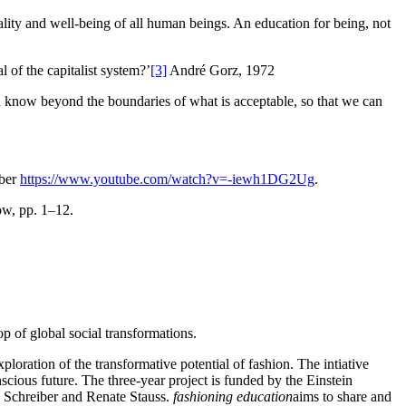
ality and well-being of all human beings. An education for being, not
 of the capitalist system?’
[3]
André Gorz, 1972
an know beyond the boundaries of what is acceptable, so that we can
mber
https://www.youtube.com/watch?v=-iewh1DG2Ug
.
w, pp. 1–12.
op of global social transformations.
xploration of the transformative potential of fashion. The intiative
nscious future. The three-year project is funded by the Einstein
ka Schreiber and Renate Stauss.
fashioning education
aims to share and