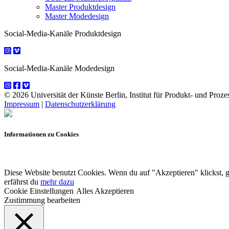
Master Produktdesign
Master Modedesign
Social-Media-Kanäle Produktdesign
Social-Media-Kanäle Modedesign
© 2026 Universität der Künste Berlin, Institut für Produkt- und Prozes
Impressum
|
Datenschutzerklärung
Informationen zu Cookies
Diese Website benutzt Cookies. Wenn du auf "Akzeptieren" klickst, 
erfährst du
mehr dazu
Cookie Einstellungen
Alles Akzeptieren
Zustimmung bearbeiten