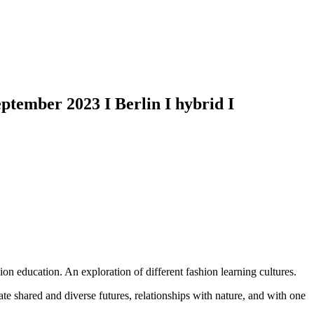
ember 2023 I Berlin I hybrid I
hion education. An exploration of different fashion learning cultures.
te shared and diverse futures, relationships with nature, and with one