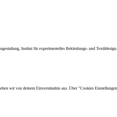
sgestaltung, Institut für experimentelles Bekleidungs- und Textildesign
gehen wir von deinem Einverständnis aus. Über "Cookies Einstellungen"