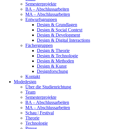
Semesterprojekte
BA – Abschlussarbeiten
MA – Abschlussarbeiten
Entwurfsgruppen
Design & Grundlagen
Design & Social Context
Design & Development
Design & Digital Interactions
Fächergruppen
Design & Theorie
Design & Technologie
Design & Methoden
Design & Kunst
Designforschung
Kontakt
Modedesign
Über die Studienrichtung
Team
Semesterprojekte
BA – Abschlussarbeiten
MA – Abschlussarbeiten
Schau | Festival
Theorie
Technologie
Presse