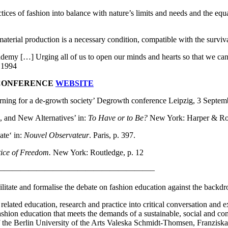
tices of fashion into balance with nature’s limits and needs and the equ
aterial production is a necessary condition, compatible with the survival
academy […] Urging all of us to open our minds and hearts so that we c
 1994
 CONFERENCE
WEBSITE
ning for a de-growth society’ Degrowth conference Leipzig, 3 Septe
, and New Alternatives’ in:
To Have or to Be?
New York: Harper & Ro
ate‘ in:
Nouvel Observateur
. Paris, p. 397.
tice of Freedom.
New York: Routledge, p. 12
———————————————————–
acilitate and formalise the debate on fashion education against the backdr
 related education, research and practice into critical conversation and e
fashion education that meets the demands of a sustainable, social and co
 of the Berlin University of the Arts Valeska Schmidt-Thomsen, Franzis