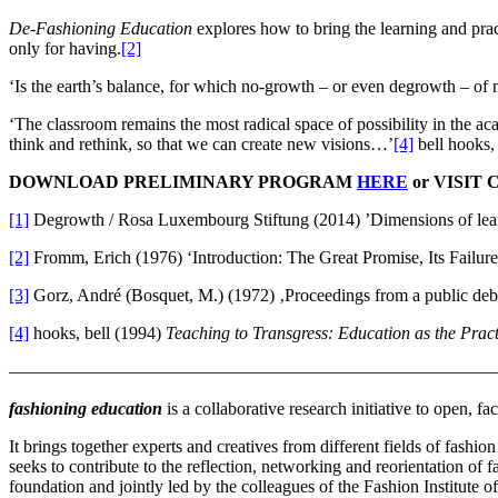
De-Fashioning Education
explores how to bring the learning and prac
only for having.
[2]
‘Is the earth’s balance, for which no-growth – or even degrowth – of m
‘The classroom remains the most radical space of possibility in the 
think and rethink, so that we can create new visions…’
[4]
bell hooks,
DOWNLOAD PRELIMINARY PROGRAM
HERE
or VISIT
[1]
Degrowth / Rosa Luxembourg Stiftung (2014) ’Dimensions of lear
[2]
Fromm, Erich (1976) ‘Introduction: The Great Promise, Its Failure
[3]
Gorz, André (Bosquet, M.) (1972) ‚Proceedings from a public deb
[4]
hooks, bell (1994)
Teaching to Transgress: Education as the Prac
———————————————————————————
fashioning education
is a collaborative research initiative to open, f
It brings together experts and creatives from different fields of fashion
seeks to contribute to the reflection, networking and reorientation of 
foundation and jointly led by the colleagues of the Fashion Institute