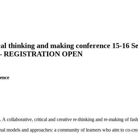
hinking and making conference 15-16 Sept
 REGISTRATION OPEN
rence
. A collaborative, critical and creative re-thinking and re-making of fas
ional models and approaches: a community of learners who aim to co-crea